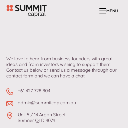
MENU
MENU
We love to hear from business founders with great
ideas and from investors wishing to support them.
Contact us below or send us a message through our
contact form and we can have a chat.
+61 427 728 804
admin@summitcap.com.au
Unit 5 / 14 Argon Street
Sumner QLD 4074