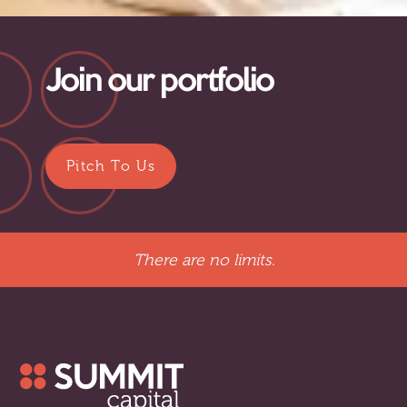
Join our portfolio
Pitch To Us
There are no limits.