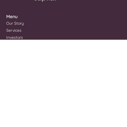
Menu
Our Story
Services
Investors
Portfolio
Blog
Contact Us
Pitch To Us
Address
Brisbane, QLD 4000
Contact
+61 427 728 804
admin@summitcap.com.au